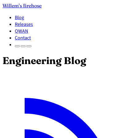
Willem's firehose
Blog
Releases
QWAN
Contact
Engineering Blog