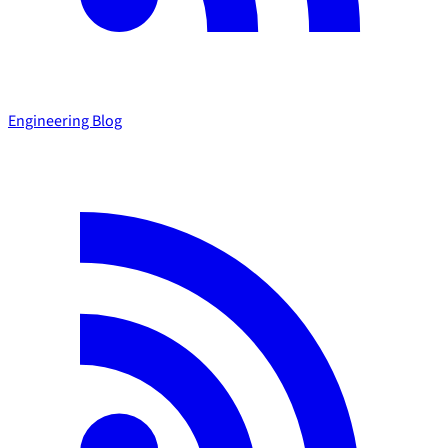
Engineering Blog