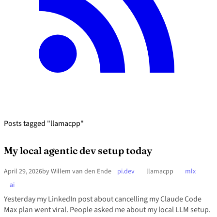
Posts tagged "llamacpp"
My local agentic dev setup today
April 29, 2026
by Willem van den Ende
pi.dev
llamacpp
mlx
ai
Yesterday my LinkedIn post about cancelling my Claude Code
Max plan went viral. People asked me about my local LLM setup.