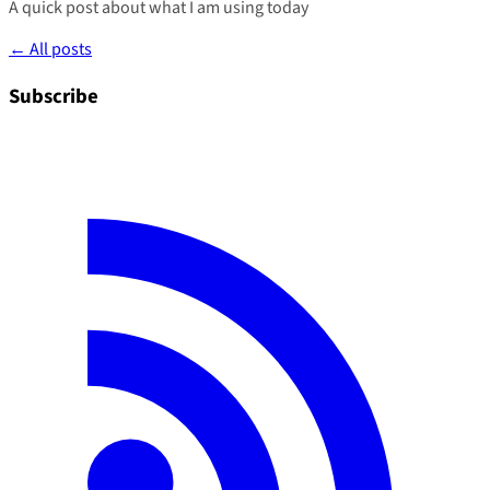
A quick post about what I am using today
← All posts
Subscribe