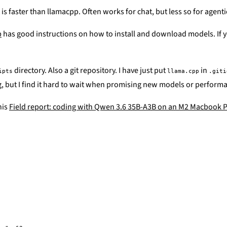
is faster than llamacpp. Often works for chat, but less so for agenti
p
has good instructions on how to install and download models. If yo
directory. Also a git repository. I have just put
in
ipts
llama.cpp
.giti
ing, but I find it hard to wait when promising new models or perfor
his
Field report: coding with Qwen 3.6 35B-A3B on an M2 Macbook