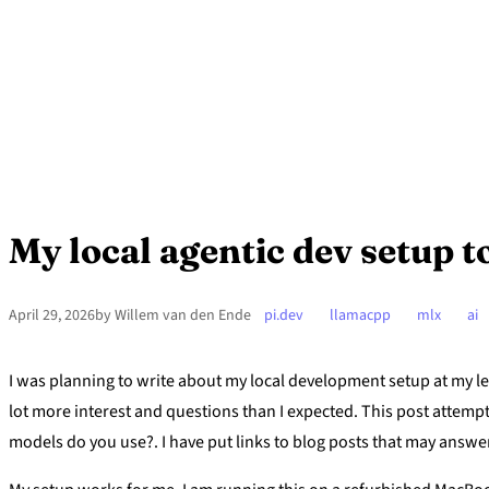
My local agentic dev setup 
April 29, 2026
by Willem van den Ende
pi.dev
llamacpp
mlx
ai
I was planning to write about my local development setup at my l
lot more interest and questions than I expected. This post attem
models do you use?. I have put links to blog posts that may answe