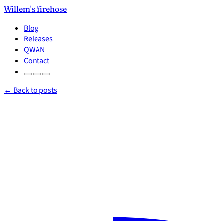
Willem's firehose
Blog
Releases
QWAN
Contact
← Back to posts