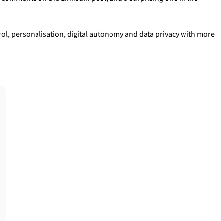
ol, personalisation, digital autonomy and data privacy with more