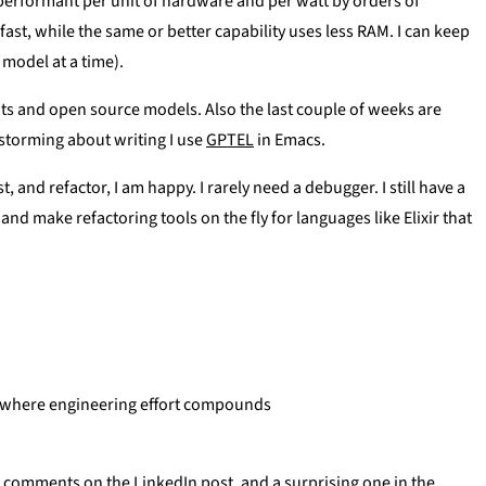
erformant per unit of hardware and per watt by orders of
fast, while the same or better capability uses less RAM. I can keep
model at a time).
ights and open source models. Also the last couple of weeks are
nstorming about writing I use
GPTEL
in Emacs.
 and refactor, I am happy. I rarely need a debugger. I still have a
nd make refactoring tools on the fly for languages like Elixir that
e where engineering effort compounds
he comments on the LinkedIn post, and a surprising one in the