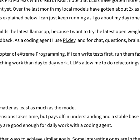
ok Pro M3 Max with 64GB of RAM. note that LLMs have gotten more p
ht yet. Over the last month my local models have gotten about 2x as 
 explained below I can just keep running as I go about my day (one 
 builds the latest llamacpp, because I want to try the latest open we
dback. As a coding agent I use
Pi.dev
, and for chat, questions, brai
ter of eXtreme Programming. If I can write tests first, run them fast,
aching work than day to day work. LLMs allow me to do refactorings a
 matter as least as much as the model
sions takes time, but pays off in understanding and a stable bas
y are good enough for daily work with a coding agent.
other ways to achieve similar goals. Some interesting ones are in t