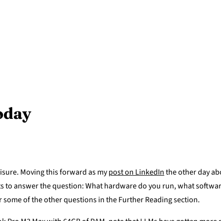
today
eisure. Moving this forward as my
post on LinkedIn
the other day ab
pts to answer the question: What hardware do you run, what softwar
r some of the other questions in the Further Reading section.