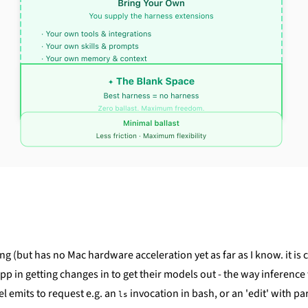
ng (but has no Mac hardware acceleration yet as far as I know. it is 
n getting changes in to get their models out - the way inference wor
el emits to request e.g. an
invocation in bash, or an 'edit' with pa
ls