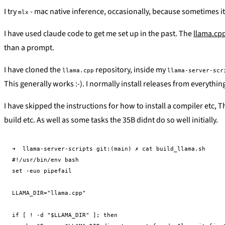
I try
- mac native inference, occasionally, because sometimes it 
mlx
I have used claude code to get me set up in the past. The
llama.cp
than a prompt.
I have cloned the
repository, inside my
llama.cpp
llama-server-scr
This generally works :-). I normally install releases from everyth
I have skipped the instructions for how to install a compiler etc, T
build etc. As well as some tasks the 35B didnt do so well initially.
➜  llama-server-scripts git:(main) ✗ cat build_llama.sh

#!/usr/bin/env bash

set -euo pipefail

LLAMA_DIR="llama.cpp"

if [ ! -d "$LLAMA_DIR" ]; then
