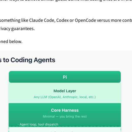
h something like Claude Code, Codex or OpenCode versus more contr
rivacy guarantees.
oned below.