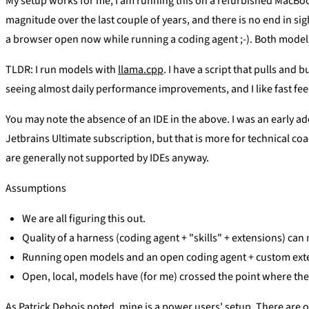
My setup works for me, I am running this on a refurbished MacBo
magnitude over the last couple of years, and there is no end in sig
a browser open now while running a coding agent ;-). Both models
TLDR: I run models with
llama.cpp
. I have a script that pulls and
seeing almost daily performance improvements, and I like fast fee
You may note the absence of an IDE in the above. I was an early adop
Jetbrains Ultimate subscription, but that is more for technical co
are generally not supported by IDEs anyway.
Assumptions
We are all figuring this out.
Quality of a harness (coding agent + "skills" + extensions) can
Running open models and an open coding agent + custom exten
Open, local, models have (for me) crossed the point where the
As Patrick Debois noted, mine is a power users' setup. There are 