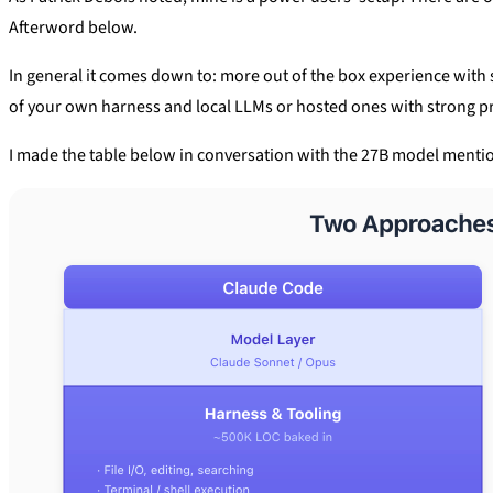
Afterword below.
In general it comes down to: more out of the box experience wit
of your own harness and local LLMs or hosted ones with strong p
I made the table below in conversation with the 27B model menti