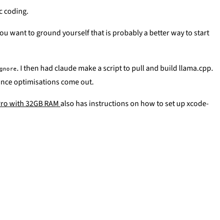
c coding.
u want to ground yourself that is probably a better way to start
. I then had claude make a script to pull and build llama.cpp.
gnore
mance optimisations come out.
 Pro with 32GB RAM
also has instructions on how to set up xcode-