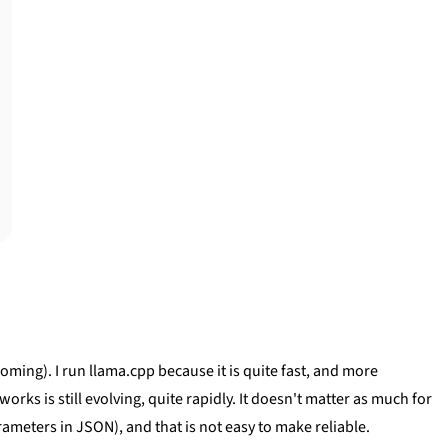
coming). I run llama.cpp because it is quite fast, and more
ks is still evolving, quite rapidly. It doesn't matter as much for
rameters in JSON), and that is not easy to make reliable.