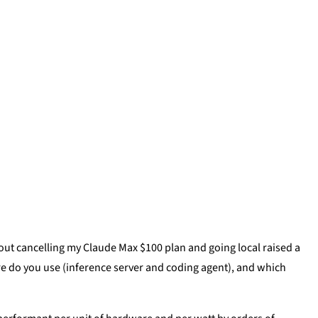
out cancelling my Claude Max $100 plan and going local raised a
e do you use (inference server and coding agent), and which