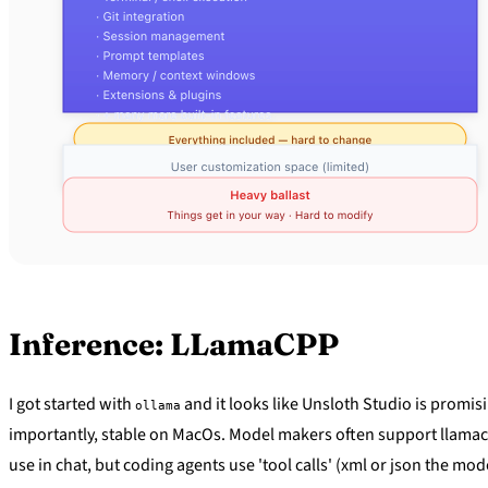
Inference: LLamaCPP
I got started with
and it looks like Unsloth Studio is promisi
ollama
importantly, stable on MacOs. Model makers often support llamacpp i
use in chat, but coding agents use 'tool calls' (xml or json the mod