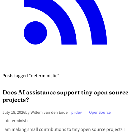
Posts tagged "deterministic"
Does AI assistance support tiny open source
projects?
July 18, 2026
by Willem van den Ende
pi.dev
OpenSource
deterministic
I am making small contributions to tiny open source projects I