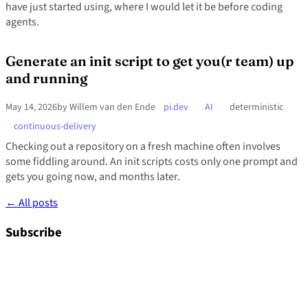
have just started using, where I would let it be before coding
agents.
Generate an init script to get you(r team) up
and running
May 14, 2026
by Willem van den Ende
pi.dev
AI
deterministic
continuous-delivery
Checking out a repository on a fresh machine often involves
some fiddling around. An init scripts costs only one prompt and
gets you going now, and months later.
← All posts
Subscribe