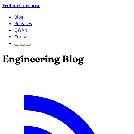
Willem's firehose
Blog
Releases
QWAN
Contact
Engineering Blog