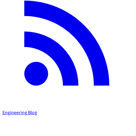
Engineering Blog