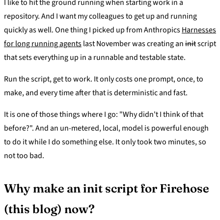
I like to hit the ground running when starting work in a
repository. And I want my colleagues to get up and running
quickly as well. One thing I picked up from Anthropics
Harnesses
for long running agents
last November was creating an
init
script
that sets everything up in a runnable and testable state.
Run the script, get to work. It only costs one prompt, once, to
make, and every time after that is deterministic and fast.
It is one of those things where I go: "Why didn't I think of that
before?". And an un-metered, local, model is powerful enough
to do it while I do something else. It only took two minutes, so
not too bad.
Why make an init script for Firehose
(this blog) now?