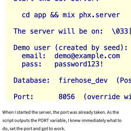
When I started the server, the port was already taken. As the
script outputs the PORT variable, I knew immediately what to
do, set the port and got to work.