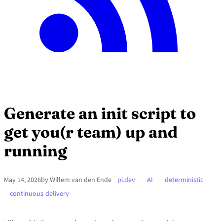
Generate an init script to
get you(r team) up and
running
May 14, 2026
by Willem van den Ende
pi.dev
AI
deterministic
continuous-delivery