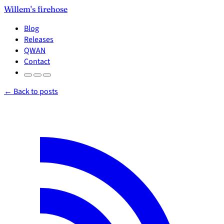
Willem's firehose
Blog
Releases
QWAN
Contact
← Back to posts