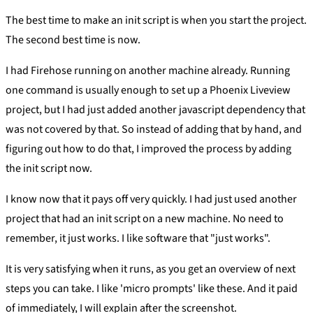
The best time to make an init script is when you start the project.
The second best time is now.
I had Firehose running on another machine already. Running
one command is usually enough to set up a Phoenix Liveview
project, but I had just added another javascript dependency that
was not covered by that. So instead of adding that by hand, and
figuring out how to do that, I improved the process by adding
the init script now.
I know now that it pays off very quickly. I had just used another
project that had an init script on a new machine. No need to
remember, it just works. I like software that "just works".
It is very satisfying when it runs, as you get an overview of next
steps you can take. I like 'micro prompts' like these. And it paid
of immediately, I will explain after the screenshot.