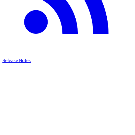
Release Notes