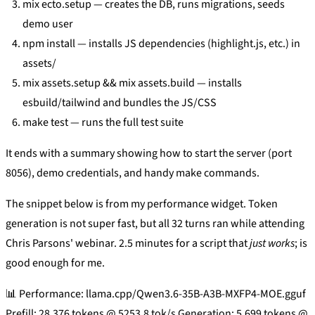
mix ecto.setup — creates the DB, runs migrations, seeds
demo user
npm install — installs JS dependencies (highlight.js, etc.) in
assets/
mix assets.setup && mix assets.build — installs
esbuild/tailwind and bundles the JS/CSS
make test — runs the full test suite
It ends with a summary showing how to start the server (port
8056), demo credentials, and handy make commands.
The snippet below is from my performance widget. Token
generation is not super fast, but all 32 turns ran while attending
Chris Parsons' webinar. 2.5 minutes for a script that
just works
; is
good enough for me.
📊 Performance: llama.cpp/Qwen3.6-35B-A3B-MXFP4-MOE.gguf
Prefill: 28,376 tokens @ 5253.8 tok/s Generation: 5,699 tokens @