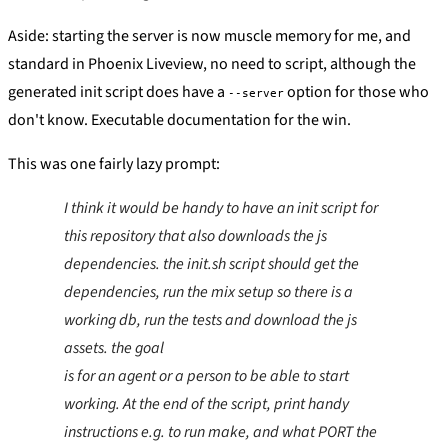
Aside: starting the server is now muscle memory for me, and
standard in Phoenix Liveview, no need to script, although the
generated init script does have a
option for those who
--server
don't know. Executable documentation for the win.
This was one fairly lazy prompt:
I think it would be handy to have an init script for
this repository that also downloads the js
dependencies. the init.sh script should get the
dependencies, run the mix setup so there is a
working db, run the tests and download the js
assets. the goal
is for an agent or a person to be able to start
working. At the end of the script, print handy
instructions e.g. to run make, and what PORT the