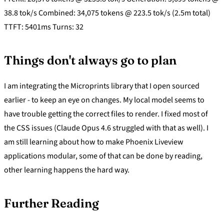
38.8 tok/s Combined: 34,075 tokens @ 223.5 tok/s (2.5m total)
TTFT: 5401ms Turns: 32
Things don't always go to plan
I am integrating the Microprints library that I open sourced
earlier - to keep an eye on changes. My local model seems to
have trouble getting the correct files to render. I fixed most of
the CSS issues (Claude Opus 4.6 struggled with that as well). I
am still learning about how to make Phoenix Liveview
applications modular, some of that can be done by reading,
other learning happens the hard way.
Further Reading