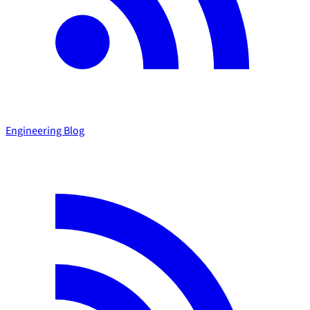
Engineering Blog