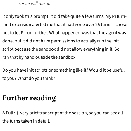
server will run on
It only took this prompt. It did take quite a few turns. My Pi turn-
limit extension alerted me that it had gone over 25 turns. I chose
not to let Pi run further. What happened was that the agent was
done, but it did not have permissions to actually run the init
script because the sandbox did not allow everything in it. So I
ran that by hand outside the sandbox.
Do you have init scripts or something like it? Would it be useful
to you? What do you think?
Further reading
A Full ;-),
very brief transcript
of the session, so you can see all
the turns taken in detail.