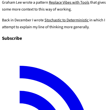
Graham Lee wrote a pattern
Replace Vibes with Tools
that gives
some more context to this way of working.
Back in December I wrote
Stochastic to Deterministic
in which I
attempt to explain my line of thinking more generally.
Subscribe