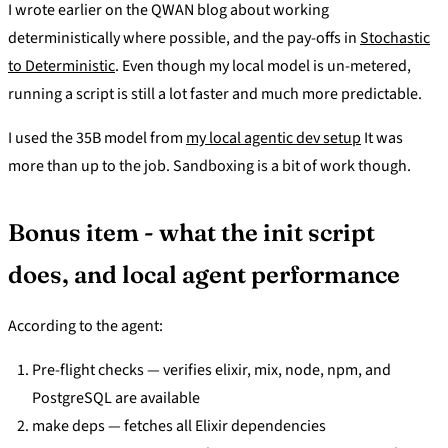
I wrote earlier on the QWAN blog about working
deterministically where possible, and the pay-offs in
Stochastic
to Deterministic
. Even though my local model is un-metered,
running a script is still a lot faster and much more predictable.
I used the 35B model from
my local agentic dev setup
It was
more than up to the job. Sandboxing is a bit of work though.
Bonus item - what the init script
does, and local agent performance
According to the agent:
Pre-flight checks — verifies elixir, mix, node, npm, and
PostgreSQL are available
make deps — fetches all Elixir dependencies