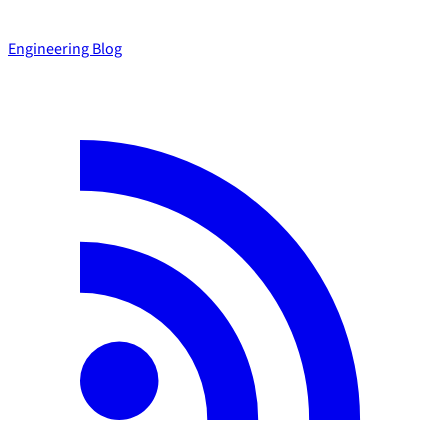
Engineering Blog