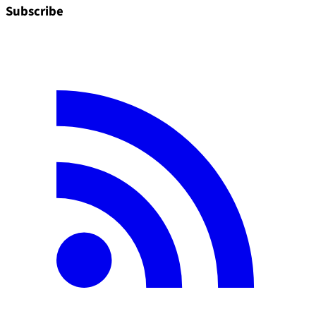
Subscribe