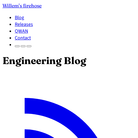
Willem's firehose
Blog
Releases
QWAN
Contact
Engineering Blog