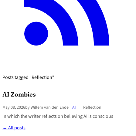
Posts tagged "Reflection"
AI Zombies
May 08, 2026
by Willem van den Ende
AI
Reflection
In which the writer reflects on believing AI is conscious
← All posts