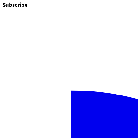
Subscribe