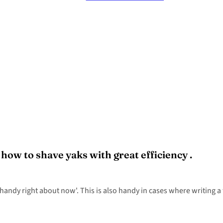
ow to shave yaks with great efficiency .
andy right about now'. This is also handy in cases where writing a t