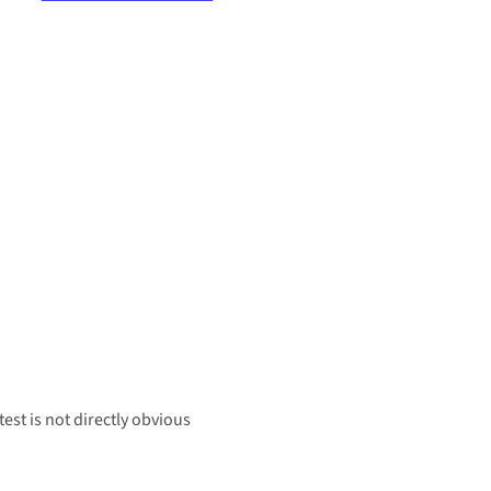
est is not directly obvious