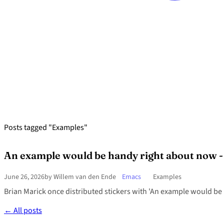
Posts tagged "Examples"
An example would be handy right about now - h
June 26, 2026
by Willem van den Ende
Emacs
Examples
Brian Marick once distributed stickers with 'An example would be h
← All posts