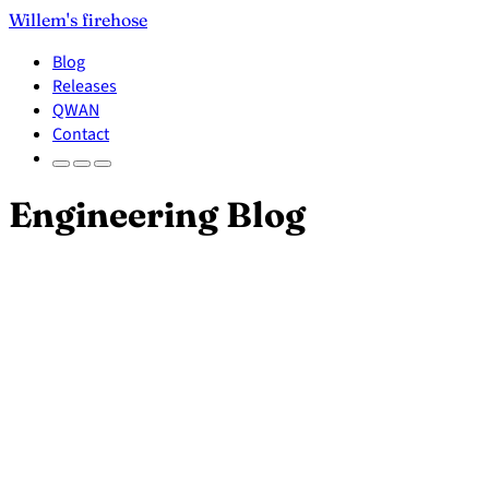
Willem's firehose
Blog
Releases
QWAN
Contact
Engineering Blog