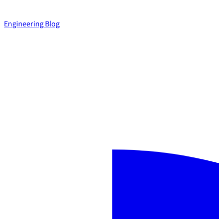
Engineering Blog