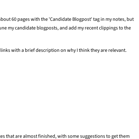
e about 60 pages with the 'Candidate Blogpost' tag in my notes, but
rune my candidate blogposts, and add my recent clippings to the
g links with a brief description on why I think they are relevant.
 notes that are almost finished, with some suggestions to get them