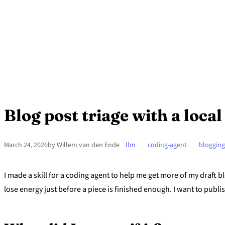
Blog post triage with a loca
March 24, 2026
by Willem van den Ende
llm
coding-agent
blogging
I made a skill for a coding agent to help me get more of my draft bl
lose energy just before a piece is finished enough. I want to publi