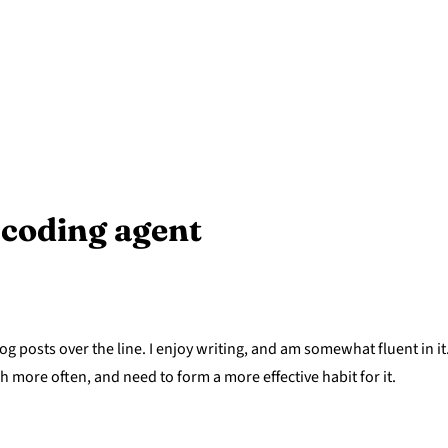
l coding agent
og posts over the line. I enjoy writing, and am somewhat fluent in it
sh more often, and need to form a more effective habit for it.