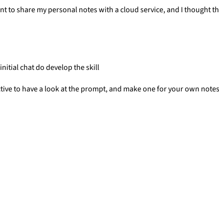
want to share my personal notes with a cloud service, and I though
 initial chat do develop the skill
nstructive to have a look at the prompt, and make one for your own not