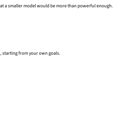
t that a smaller model would be more than powerful enough.
es, starting from your own goals.