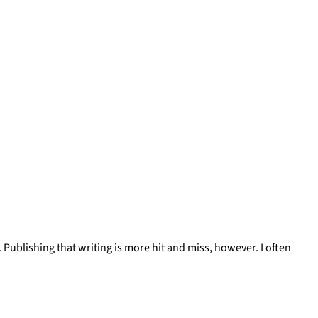
. Publishing that writing is more hit and miss, however. I often