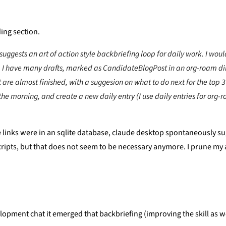
ding section.
suggests an art of action style backbriefing loop for daily work. I would
. I have many drafts, marked as CandidateBlogPost in an org-roam dire
t are almost finished, with a suggesion on what to do next for the top 
n the morning, and create a new daily entry (I use daily entries for org
inks were in an sqlite database, claude desktop spontaneously sugges
o scripts, but that does not seem to be necessary anymore. I prune m
velopment chat it emerged that backbriefing (improving the skill as w