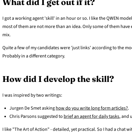
What did I get out if it?
I got a working agent 'skill' in an hour or so. I like the QWEN mode
most of them are not more than an idea. Only some of them have en
mix.
Quite a few of my candidates were 'just links' according to the mo
Probably in a different category.
How did I develop the skill?
I was inspired by two writings:
Jurgen De Smet asking
how do you write long form articles?
.
Chris Parsons suggested to
brief an agent for daily tasks
, and 
I like "The Art of Action" - detailed, yet practical. So I had a chat