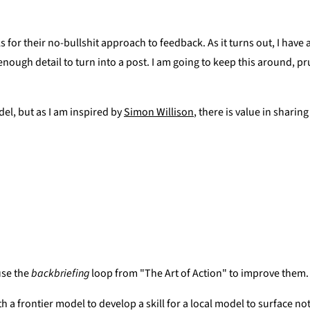
ls for their no-bullshit approach to feedback. As it turns out, I hav
ough detail to turn into a post. I am going to keep this around, p
del, but as I am inspired by
Simon Willison
, there is value in sharin
use the
backbriefing
loop from "The Art of Action" to improve them.
 with a frontier model to develop a skill for a local model to surface