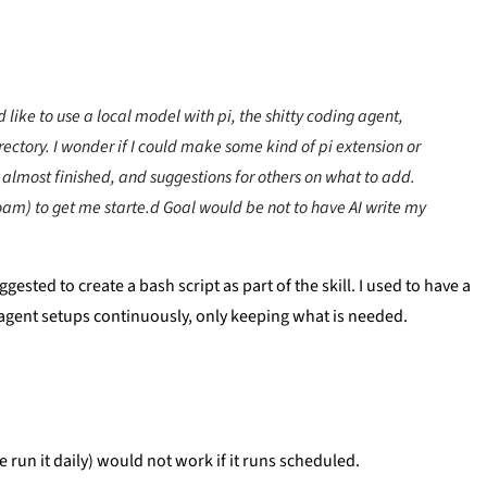
 like to use a local model with pi, the shitty coding agent,
ctory. I wonder if I could make some kind of pi extension or
3 almost finished, and suggestions for others on what to add.
-roam) to get me starte.d Goal would be not to have AI write my
ted to create a bash script as part of the skill. I used to have a
y agent setups continuously, only keeping what is needed.
e run it daily) would not work if it runs scheduled.