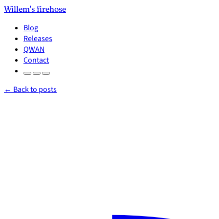
Willem's firehose
Blog
Releases
QWAN
Contact
← Back to posts