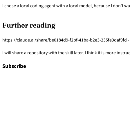
I chose a local coding agent with a local model, because I don't 
Further reading
https://claude.ai/share/be0184d9-f2bf-41ba-b2e3-235fe9daf9fd
-
I will share a repository with the skill later. I think it is more i
Subscribe