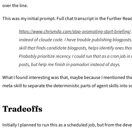
over the line.
This was my initial prompt. Full chat transcript in the Further Rea
https://www.chrismdp.com/stop-prompting-start-briefing/
instead of claude code. I have trouble publishing blogposts
skill that finds candidate blogposts, helps identify ones tha
Probably prioritize recency. I could run that as a cron job i
posts, but help me finish in pomodori instead of days.
What I found interesting was that, maybe because I mentioned the l
meta-skill to separate the deterministic parts of agent skills int
Tradeoffs
Initially I planned to run this as a scheduled job, but from the de